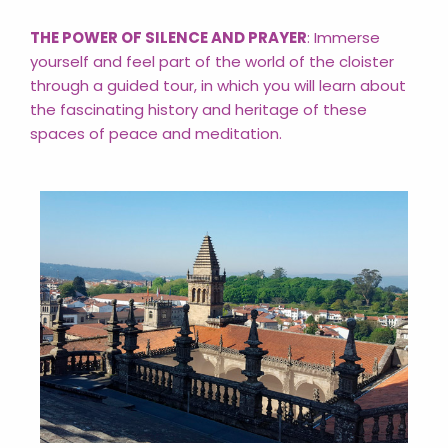
THE POWER OF SILENCE AND PRAYER
: Immerse
yourself and feel part of the world of the cloister
through a guided tour, in which you will learn about
the fascinating history and heritage of these
spaces of peace and meditation.