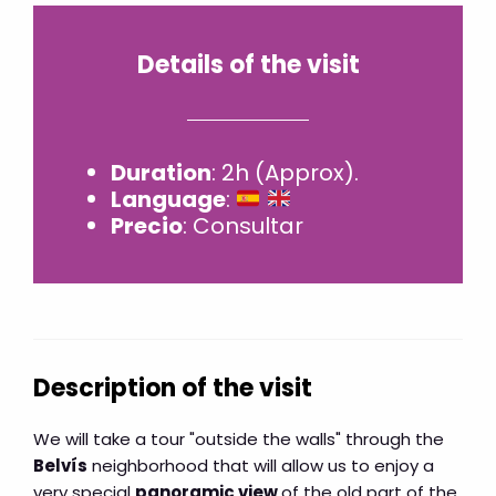
Details of the visit
Duration
: 2h (Approx).
Language
:
Precio
: Consultar
Description of the visit
We will take a tour "outside the walls" through the
Belvís
neighborhood that will allow us to enjoy a
very special
panoramic view
of the old part of the