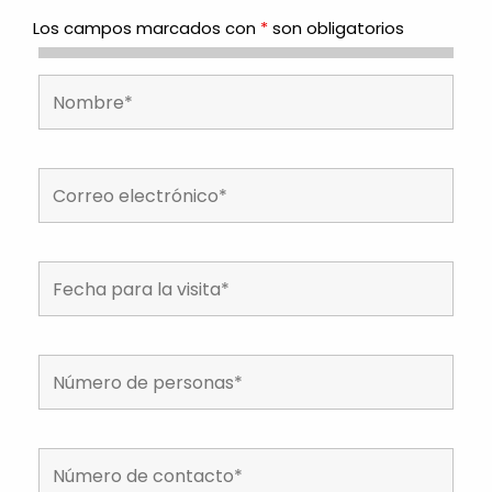
Los campos marcados con
*
son obligatorios