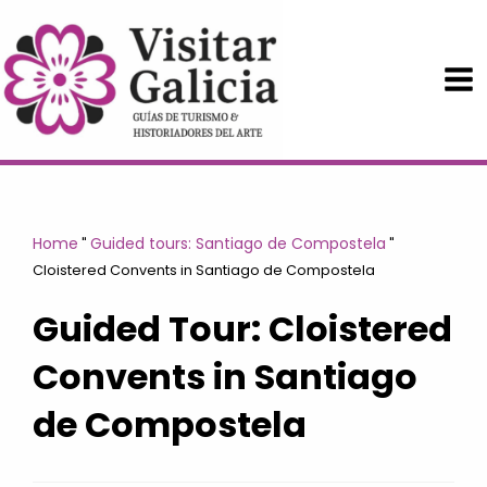
Skip
to
content
Home
Guided tours: Santiago de Compostela
"
"
Cloistered Convents in Santiago de Compostela
Guided Tour: Cloistered
Convents in Santiago
de Compostela