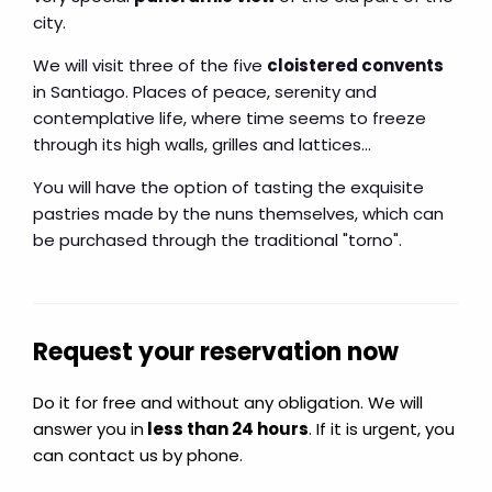
city.
We will visit three of the five
cloistered convents
in Santiago. Places of peace, serenity and
contemplative life, where time seems to freeze
through its high walls, grilles and lattices...
You will have the option of tasting the exquisite
pastries made by the nuns themselves, which can
be purchased through the traditional "torno".
Request your reservation now
Do it for free and without any obligation. We will
answer you in
less than 24 hours
. If it is urgent, you
can contact us by phone.