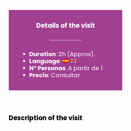
Details of the visit
Duration
: 2h (Approx).
Language
:
Nº Personas
: A partir de 1.
Precio
: Consultar
Description of the visit