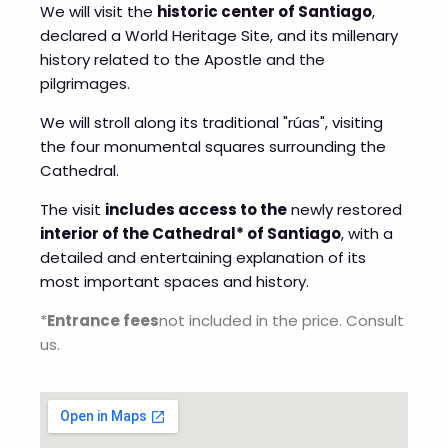
We will visit the
historic center of Santiago
,
declared a World Heritage Site, and its millenary
history related to the Apostle and the
pilgrimages.
We will stroll along its traditional "rúas", visiting
the four monumental squares surrounding the
Cathedral.
The visit
includes access to the
newly restored
interior of the Cathedral* of Santiago
, with a
detailed and entertaining explanation of its
most important spaces and history.
*
Entrance fees
not included in the price. Consult
us.