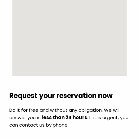
Request your reservation now
Do it for free and without any obligation. We will
answer you in
less than 24 hours
. If it is urgent, you
can contact us by phone.