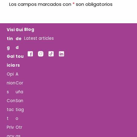
Los campos marcados con
*
son obligatorios
Blog
Visi
Gui
Latest articles
tin
de
g
d
Gal
tou
icia
rs
Opi
A
nion
Cor
s
uña
Con
San
tac
tiag
t
o
Priv
Otr
acy
as