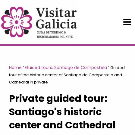
Skip
to
content
Home
Guided tours: Santiago de Compostela
"
"
Guided
tour of the historic center of Santiago de Compostela and
Cathedral in private
Private guided tour:
Santiago's historic
center and Cathedral