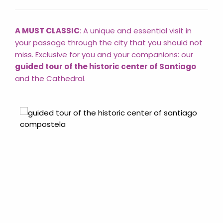
A MUST CLASSIC
: A unique and essential visit in
your passage through the city that you should not
miss. Exclusive for you and your companions: our
guided tour of the historic center of Santiago
and the Cathedral.